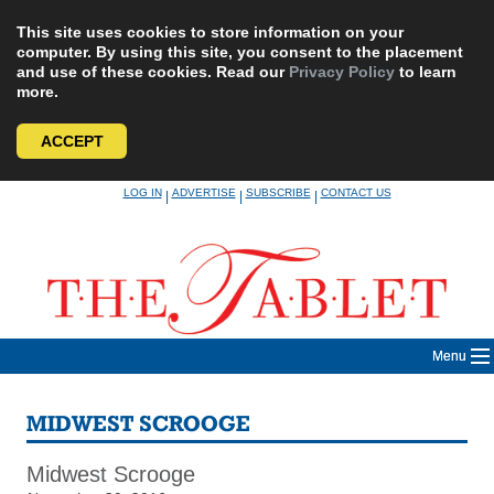
This site uses cookies to store information on your
computer. By using this site, you consent to the placement
and use of these cookies. Read our
Privacy Policy
to learn
more.
ACCEPT
Skip
LOG IN
ADVERTISE
SUBSCRIBE
CONTACT US
|
|
|
to
content
Menu
MIDWEST SCROOGE
Midwest Scrooge