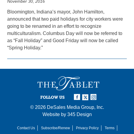
November 30, 2016
Bloomington, Indiana’s mayor, John Hamilton,
announced that two paid holidays for city workers were
going to be renamed in an effort to recognize
multiculturalism. Columbus Day will now be referred to
as “Fall Holiday” and Good Friday will now be called
“Spring Holiday.”
FOLLOW US
© 2026
DeSales Media Group, Inc.
Website by
345 Design
Contact Us
Subscribe/Renew
Privacy Policy
Terms