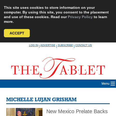
This site uses cookies to store information on your
computer. By using this site, you consent to the placement
and use of these cookies. Read our
Privacy Policy
to learn
more.
ACCEPT
Skip
LOG IN
ADVERTISE
SUBSCRIBE
CONTACT US
|
|
|
to
content
Menu
MICHELLE LUJAN GRISHAM
New Mexico Prelate Backs