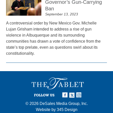
Governor’s Gun-Carrying
Ban
September 13, 2023
A controversial order by New Mexico Gov. Michelle
Lujan Grisham intended to address a rise of gun
violence in Albuquerque and its surrounding
communities has drawn a vote of confidence from the
state’s top prelate, even as questions swirl about its
constitutionality.
FOLLOW US
© 2026
DeSales Media Group, Inc.
Website by
345 Design