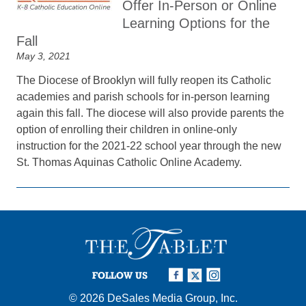
Offer In-Person or Online
Learning Options for the
Fall
May 3, 2021
The Diocese of Brooklyn will fully reopen its Catholic
academies and parish schools for in-person learning
again this fall. The diocese will also provide parents the
option of enrolling their children in online-only
instruction for the 2021-22 school year through the new
St. Thomas Aquinas Catholic Online Academy.
FOLLOW US
© 2026
DeSales Media Group, Inc.