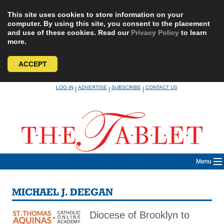
This site uses cookies to store information on your
computer. By using this site, you consent to the placement
and use of these cookies. Read our
Privacy Policy
to learn
more.
ACCEPT
Skip
LOG IN
ADVERTISE
SUBSCRIBE
CONTACT US
|
|
|
to
content
Menu
MICHAEL J. DEEGAN
Diocese of Brooklyn to