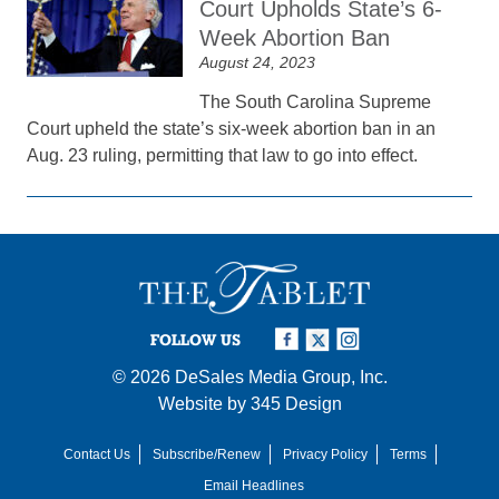
Court Upholds State’s 6-
Week Abortion Ban
August 24, 2023
The South Carolina Supreme
Court upheld the state’s six-week abortion ban in an
Aug. 23 ruling, permitting that law to go into effect.
FOLLOW US
© 2026
DeSales Media Group, Inc.
Website by
345 Design
Contact Us
Subscribe/Renew
Privacy Policy
Terms
Email Headlines