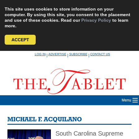
This site uses cookies to store information on your
computer. By using this site, you consent to the placement
and use of these cookies. Read our
Privacy Policy
to learn
more.
ACCEPT
Skip
LOG IN
ADVERTISE
SUBSCRIBE
CONTACT US
|
|
|
to
content
Menu
MICHAEL F. ACQUILANO
South Carolina Supreme