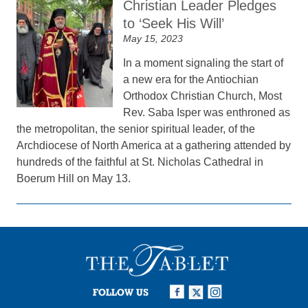
Christian Leader Pledges
to ‘Seek His Will’
May 15, 2023
In a moment signaling the start of
a new era for the Antiochian
Orthodox Christian Church, Most
Rev. Saba Isper was enthroned as
the metropolitan, the senior spiritual leader, of the
Archdiocese of North America at a gathering attended by
hundreds of the faithful at St. Nicholas Cathedral in
Boerum Hill on May 13.
FOLLOW US