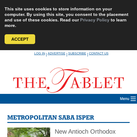
This site uses cookies to store information on your
computer. By using this site, you consent to the placement
and use of these cookies. Read our
Privacy Policy
to learn
more.
ACCEPT
Skip
LOG IN
ADVERTISE
SUBSCRIBE
CONTACT US
|
|
|
to
content
Menu
METROPOLITAN SABA ISPER
New Antioch Orthodox