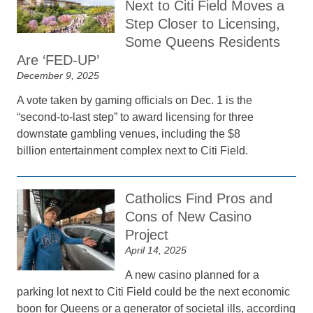
Next to Citi Field Moves a
Step Closer to Licensing,
Some Queens Residents
Are ‘FED-UP’
December 9, 2025
A vote taken by gaming officials on Dec. 1 is the
“second-to-last step” to award licensing for three
downstate gambling venues, including the $8
billion entertainment complex next to Citi Field.
Catholics Find Pros and
Cons of New Casino
Project
April 14, 2025
A new casino planned for a
parking lot next to Citi Field could be the next economic
boon for Queens or a generator of societal ills, according