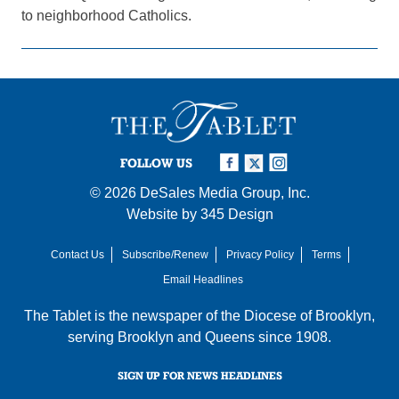
to neighborhood Catholics.
FOLLOW US
© 2026
DeSales Media Group, Inc.
Website by
345 Design
Contact Us
Subscribe/Renew
Privacy Policy
Terms
Email Headlines
The Tablet is the newspaper of the
Diocese of Brooklyn
,
serving Brooklyn and Queens since 1908.
SIGN UP FOR NEWS HEADLINES