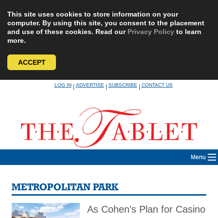
This site uses cookies to store information on your
computer. By using this site, you consent to the placement
and use of these cookies. Read our
Privacy Policy
to learn
more.
ACCEPT
Skip
LOG IN
ADVERTISE
SUBSCRIBE
CONTACT US
|
|
|
to
content
Menu
METROPOLITAN PARK
As Cohen’s Plan for Casino