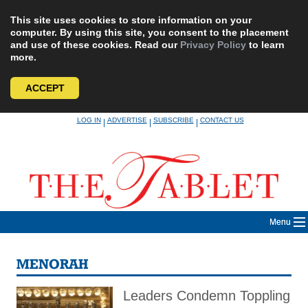
This site uses cookies to store information on your
computer. By using this site, you consent to the placement
and use of these cookies. Read our
Privacy Policy
to learn
more.
ACCEPT
Skip
LOG IN
ADVERTISE
SUBSCRIBE
CONTACT US
|
|
|
to
content
Menu
MENORAH
Leaders Condemn Toppling