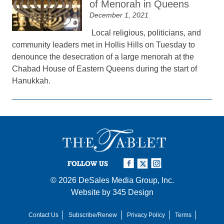
of Menorah in Queens
December 1, 2021
Local religious, politicians, and
community leaders met in Hollis Hills on Tuesday to
denounce the desecration of a large menorah at the
Chabad House of Eastern Queens during the start of
Hanukkah.
FOLLOW US
© 2026
DeSales Media Group, Inc.
Website by
345 Design
Contact Us
Subscribe/Renew
Privacy Policy
Terms