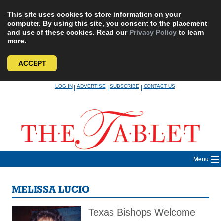
This site uses cookies to store information on your
computer. By using this site, you consent to the placement
and use of these cookies. Read our
Privacy Policy
to learn
more.
ACCEPT
Skip
LOG IN
ADVERTISE
SUBSCRIBE
CONTACT US
|
|
|
to
content
Menu
MELISSA LUCIO
Texas Bishops Welcome