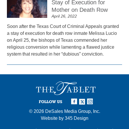
Stay of Execution for
Mother on Death Row
April 26, 2022
Soon after the Texas Court of Criminal Appeals granted
a stay of execution for death row inmate Melissa Lucio
on April 25, the bishops of Texas commended her
religious conversion while lamenting a flawed justice
system that resulted in her “dubious” conviction.
FOLLOW US
© 2026
DeSales Media Group, Inc.
Website by
345 Design