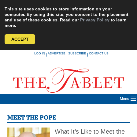
This site uses cookies to store information on your
computer. By using this site, you consent to the placement
and use of these cookies. Read our
Privacy Policy
to learn
more.
ACCEPT
Skip
LOG IN
ADVERTISE
SUBSCRIBE
CONTACT US
|
|
|
to
content
Menu
MEET THE POPE
What It’s Like to Meet the