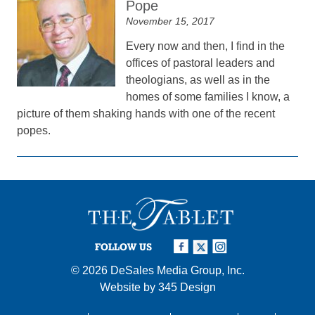
Pope
November 15, 2017
Every now and then, I find in the
offices of pastoral leaders and
theologians, as well as in the
homes of some families I know, a
picture of them shaking hands with one of the recent
popes.
FOLLOW US
© 2026
DeSales Media Group, Inc.
Website by
345 Design