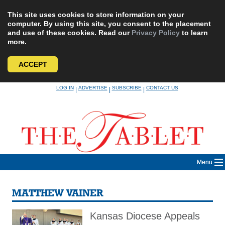
This site uses cookies to store information on your
computer. By using this site, you consent to the placement
and use of these cookies. Read our
Privacy Policy
to learn
more.
ACCEPT
Skip
LOG IN
ADVERTISE
SUBSCRIBE
CONTACT US
|
|
|
to
content
Menu
MATTHEW VAINER
Kansas Diocese Appeals