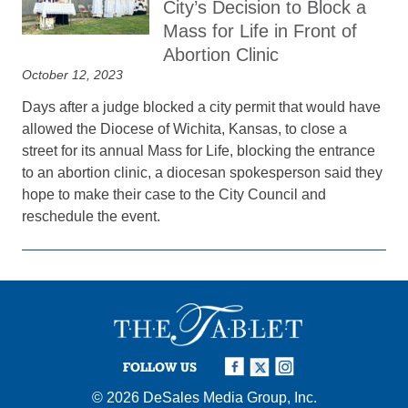
City’s Decision to Block a
Mass for Life in Front of
Abortion Clinic
October 12, 2023
Days after a judge blocked a city permit that would have
allowed the Diocese of Wichita, Kansas, to close a
street for its annual Mass for Life, blocking the entrance
to an abortion clinic, a diocesan spokesperson said they
hope to make their case to the City Council and
reschedule the event.
FOLLOW US
© 2026
DeSales Media Group, Inc.