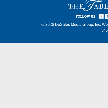
Facebook
Twi
I
FOLLOW US
© 2026
DeSales Media Group, Inc.
Web
345