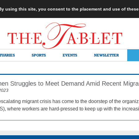
 By using this site, you consent to the placement and use of thes
TUARIES
SPORTS
EVENTS
NEWSLETTER
hen Struggles to Meet Demand Amid Recent Migra
2023
scalating migrant crisis has come to the doorstep of the organ
), where workers are hard-pressed to keep up with the increas