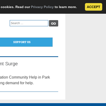
e cookies. Read our
Privacy Policy
to learn more.
ACCEPT
Search
for:
SUPPORT US
nt Surge
ization Community Help in Park
ing demand for help.