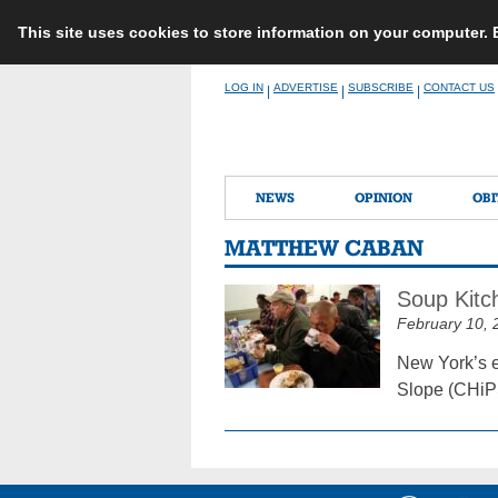
This site uses cookies to store information on your computer.
Skip
LOG IN
ADVERTISE
SUBSCRIBE
CONTACT US
|
|
|
to
content
NEWS
OPINION
OBI
MATTHEW CABAN
Soup Kitc
February 10, 
New York’s e
Slope (CHiPS