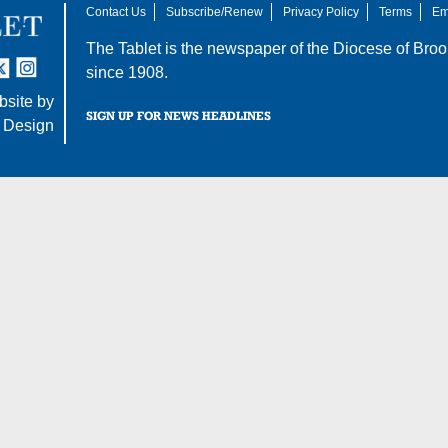
Contact Us
Subscribe/Renew
Privacy Policy
Terms
Em
The Tablet is the newspaper of the
Diocese of Broo
tter
nstagram
since 1908.
site by
SIGN UP FOR NEWS HEADLINES
 Design