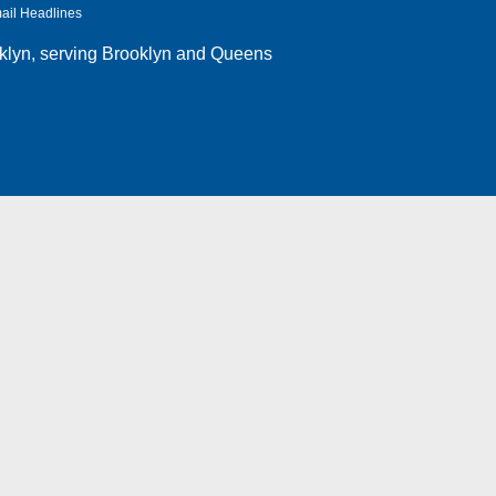
ail Headlines
klyn
, serving Brooklyn and Queens