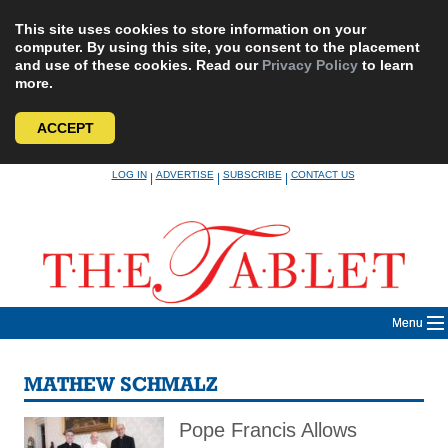
This site uses cookies to store information on your
computer. By using this site, you consent to the placement
and use of these cookies. Read our
Privacy Policy
to learn
more.
ACCEPT
Skip
LOG IN
ADVERTISE
SUBSCRIBE
CONTACT US
|
|
|
to
content
Menu
MATHEW SCHMALZ
Pope Francis Allows