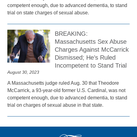
competent enough, due to advanced dementia, to stand
trial on state charges of sexual abuse.
BREAKING:
Massachusetts Sex Abuse
Charges Against McCarrick
Dismissed; He’s Ruled
Incompetent to Stand Trial
August 30, 2023
A Massachusetts judge ruled Aug. 30 that Theodore
McCarrick, a 93-year-old former U.S. Cardinal, was not
competent enough, due to advanced dementia, to stand
trial on charges of sexual abuse in that state.