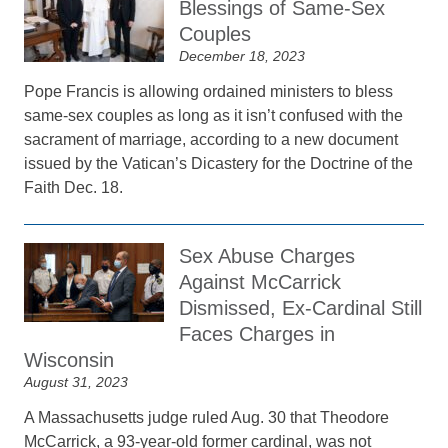
Blessings of Same-Sex
Couples
December 18, 2023
Pope Francis is allowing ordained ministers to bless
same-sex couples as long as it isn’t confused with the
sacrament of marriage, according to a new document
issued by the Vatican’s Dicastery for the Doctrine of the
Faith Dec. 18.
Sex Abuse Charges
Against McCarrick
Dismissed, Ex-Cardinal Still
Faces Charges in
Wisconsin
August 31, 2023
A Massachusetts judge ruled Aug. 30 that Theodore
McCarrick, a 93-year-old former cardinal, was not