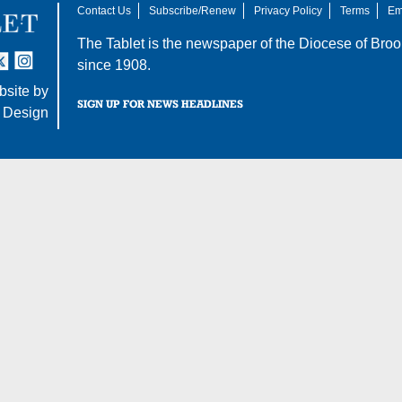
Contact Us
Subscribe/Renew
Privacy Policy
Terms
Em
The Tablet is the newspaper of the
Diocese of Broo
tter
nstagram
since 1908.
site by
SIGN UP FOR NEWS HEADLINES
 Design