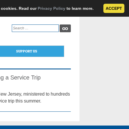
e cookies. Read our
Privacy Policy
to learn more.
ACCEPT
Search
for:
SUPPORT US
g a Service Trip
New Jersey, ministered to hundreds
ce trip this summer.