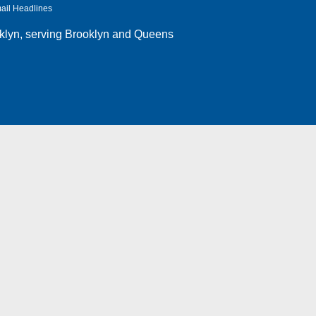
ail Headlines
klyn
, serving Brooklyn and Queens