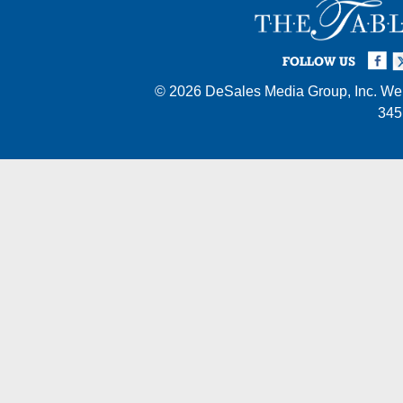
Facebook
Twi
I
FOLLOW US
© 2026
DeSales Media Group, Inc.
Web
345