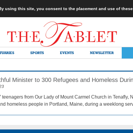
 By using this site, you consent to the placement and use of thes
TUARIES
SPORTS
EVENTS
NEWSLETTER
thful Minister to 300 Refugees and Homeless Durin
23
7 teenagers from Our Lady of Mount Carmel Church in Tenafly, 
and homeless people in Portland, Maine, during a weeklong servi