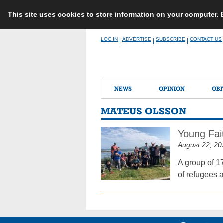
This site uses cookies to store information on your computer.
Skip
LOG IN
ADVERTISE
SUBSCRIBE
CONTACT US
|
|
|
to
content
NEWS
OPINION
OBI
MATEUS OLSSON
Young Fai
August 22, 20
A group of 1
of refugees 