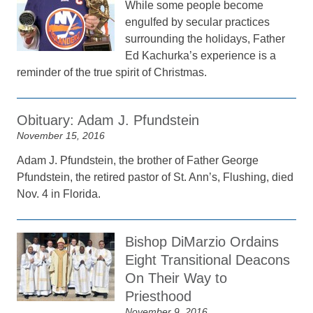
While some people become
engulfed by secular practices
surrounding the holidays, Father
Ed Kachurka’s experience is a
reminder of the true spirit of Christmas.
Obituary: Adam J. Pfundstein
November 15, 2016
Adam J. Pfundstein, the brother of Father George
Pfundstein, the retired pastor of St. Ann’s, Flushing, died
Nov. 4 in Florida.
Bishop DiMarzio Ordains
Eight Transitional Deacons
On Their Way to
Priesthood
November 9, 2016