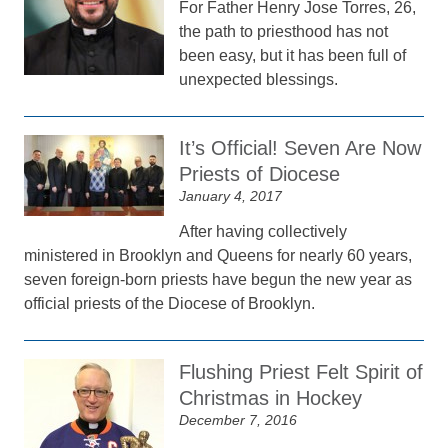
For Father Henry Jose Torres, 26,
the path to priesthood has not
been easy, but it has been full of
unexpected blessings.
It’s Official! Seven Are Now
Priests of Diocese
January 4, 2017
After having collectively
ministered in Brooklyn and Queens for nearly 60 years,
seven foreign-born priests have begun the new year as
official priests of the Diocese of Brooklyn.
Flushing Priest Felt Spirit of
Christmas in Hockey
December 7, 2016