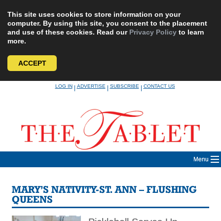
This site uses cookies to store information on your
computer. By using this site, you consent to the placement
and use of these cookies. Read our
Privacy Policy
to learn
more.
ACCEPT
Skip
LOG IN
ADVERTISE
SUBSCRIBE
CONTACT US
|
|
|
to
content
Menu
MARY’S NATIVITY-ST. ANN – FLUSHING
QUEENS