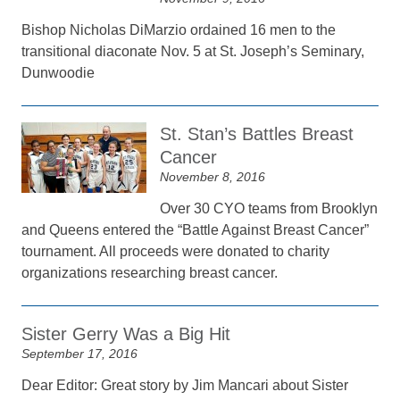
Bishop Nicholas DiMarzio ordained 16 men to the
transitional diaconate Nov. 5 at St. Joseph’s Seminary,
Dunwoodie
St. Stan’s Battles Breast
Cancer
November 8, 2016
Over 30 CYO teams from Brooklyn
and Queens entered the “Battle Against Breast Cancer”
tournament. All proceeds were donated to charity
organizations researching breast cancer.
Sister Gerry Was a Big Hit
September 17, 2016
Dear Editor: Great story by Jim Mancari about Sister