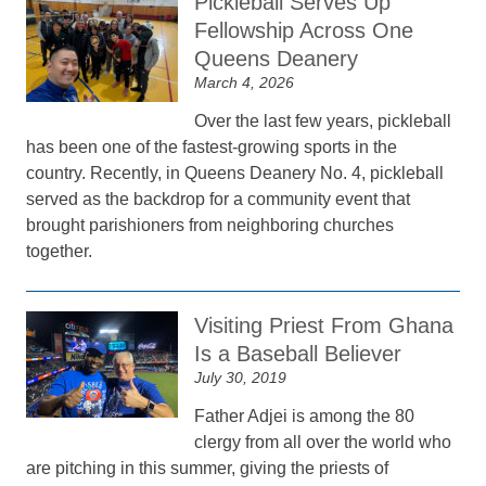
Pickleball Serves Up
Fellowship Across One
Queens Deanery
March 4, 2026
Over the last few years, pickleball
has been one of the fastest-growing sports in the
country. Recently, in Queens Deanery No. 4, pickleball
served as the backdrop for a community event that
brought parishioners from neighboring churches
together.
Visiting Priest From Ghana
Is a Baseball Believer
July 30, 2019
Father Adjei is among the 80
clergy from all over the world who
are pitching in this summer, giving the priests of