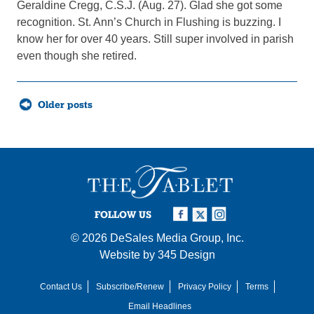
Geraldine Cregg, C.S.J. (Aug. 27). Glad she got some
recognition. St. Ann’s Church in Flushing is buzzing. I
know her for over 40 years. Still super involved in parish
even though she retired.
Posts
Older posts
navigation
FOLLOW US
© 2026
DeSales Media Group, Inc.
Website by
345 Design
Contact Us
Subscribe/Renew
Privacy Policy
Terms
Email Headlines