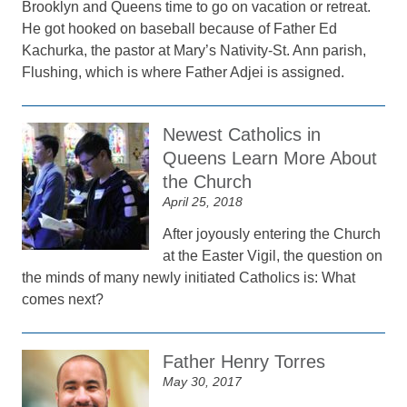
Brooklyn and Queens time to go on vacation or retreat.
He got hooked on baseball because of Father Ed
Kachurka, the pastor at Mary’s Nativity-St. Ann parish,
Flushing, which is where Father Adjei is assigned.
Newest Catholics in
Queens Learn More About
the Church
April 25, 2018
After joyously entering the Church
at the Easter Vigil, the question on
the minds of many newly initiated Catholics is: What
comes next?
Father Henry Torres
May 30, 2017