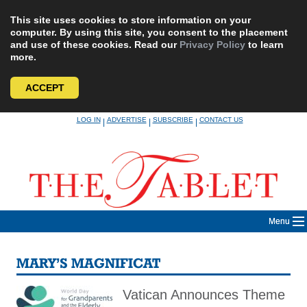
This site uses cookies to store information on your
computer. By using this site, you consent to the placement
and use of these cookies. Read our
Privacy Policy
to learn
more.
ACCEPT
Skip
LOG IN
ADVERTISE
SUBSCRIBE
CONTACT US
|
|
|
to
content
Menu
MARY’S MAGNIFICAT
Vatican Announces Theme