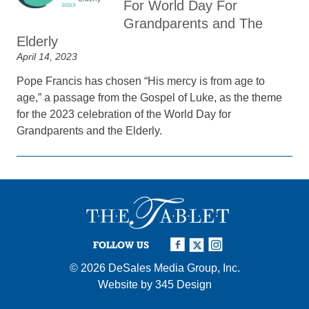
For World Day For
Grandparents and The
Elderly
April 14, 2023
Pope Francis has chosen “His mercy is from age to
age,” a passage from the Gospel of Luke, as the theme
for the 2023 celebration of the World Day for
Grandparents and the Elderly.
FOLLOW US
© 2026
DeSales Media Group, Inc.
Website by
345 Design