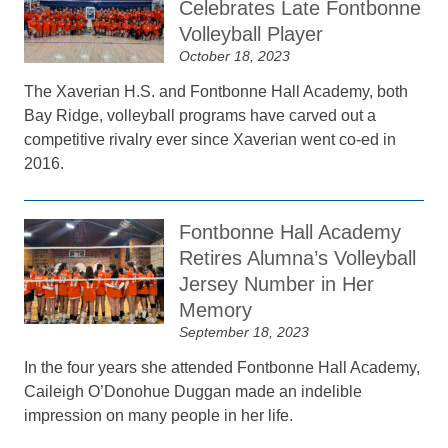
Celebrates Late Fontbonne
Volleyball Player
October 18, 2023
The Xaverian H.S. and Fontbonne Hall Academy, both
Bay Ridge, volleyball programs have carved out a
competitive rivalry ever since Xaverian went co-ed in
2016.
Fontbonne Hall Academy
Retires Alumna’s Volleyball
Jersey Number in Her
Memory
September 18, 2023
In the four years she attended Fontbonne Hall Academy,
Caileigh O’Donohue Duggan made an indelible
impression on many people in her life.