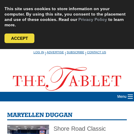
This site uses cookies to store information on your
computer. By using this site, you consent to the placement
and use of these cookies. Read our
Privacy Policy
to learn
more.
ACCEPT
Skip
LOG IN
ADVERTISE
SUBSCRIBE
CONTACT US
|
|
|
to
content
Menu
MARYELLEN DUGGAN
Shore Road Classic