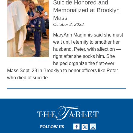
Suicide Honored and
Memorialized at Brooklyn
Mass
October 2, 2023
MaryAnn Maginnis said she must
wait until eternity to smother her
husband, Peter, with affection —
right after she socks him. She
helped organize the first-ever
Mass Sept. 28 in Brooklyn to honor officers like Peter
who died of suicide.
FOLLOW US