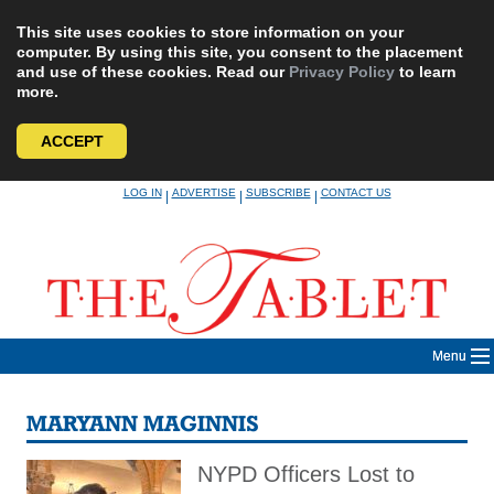
This site uses cookies to store information on your
computer. By using this site, you consent to the placement
and use of these cookies. Read our
Privacy Policy
to learn
more.
ACCEPT
Skip
LOG IN
ADVERTISE
SUBSCRIBE
CONTACT US
|
|
|
to
content
Menu
MARYANN MAGINNIS
NYPD Officers Lost to