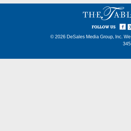
Facebook
Twi
I
FOLLOW US
© 2026
DeSales Media Group, Inc.
Web
345