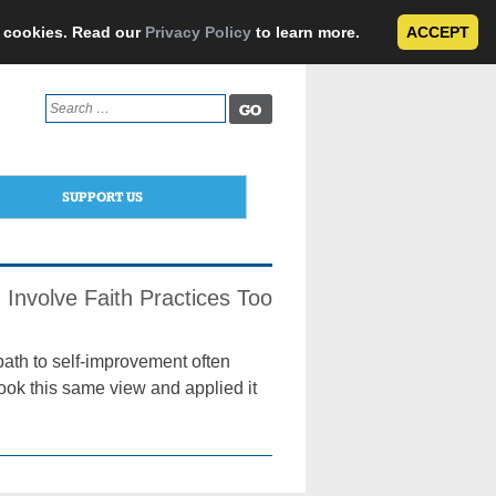
e cookies. Read our
Privacy Policy
to learn more.
ACCEPT
Search
for:
SUPPORT US
 Involve Faith Practices Too
path to self-improvement often
took this same view and applied it