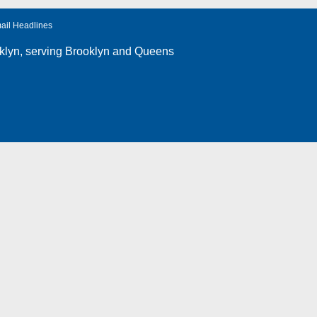
ail Headlines
klyn
, serving Brooklyn and Queens