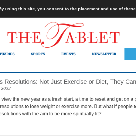
 By using this site, you consent to the placement and use of thes
TUARIES
SPORTS
EVENTS
NEWSLETTER
 Resolutions: Not Just Exercise or Diet, They Can
 2023
iew the new year as a fresh start, a time to reset and get on a 
resolutions to lose weight or exercise more. But what if people 
resolutions with the aim to be more spiritually fit?