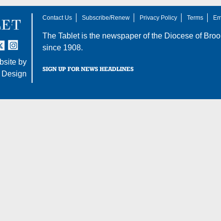
Contact Us
Subscribe/Renew
Privacy Policy
Terms
Em
The Tablet is the newspaper of the
Diocese of Broo
tter
nstagram
since 1908.
site by
SIGN UP FOR NEWS HEADLINES
 Design