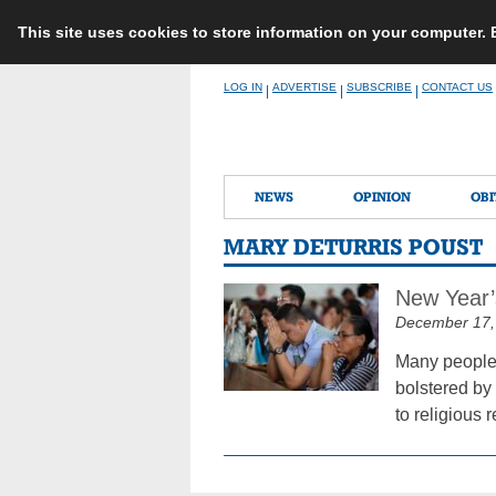
This site uses cookies to store information on your computer.
Skip
LOG IN
ADVERTISE
SUBSCRIBE
CONTACT US
|
|
|
to
content
NEWS
OPINION
OBI
MARY DETURRIS POUST
New Year’s
December 17,
Many people v
bolstered by 
to religious 