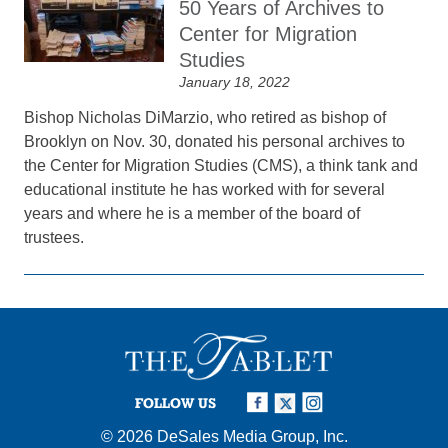
50 Years of Archives to
Center for Migration
Studies
January 18, 2022
Bishop Nicholas DiMarzio, who retired as bishop of
Brooklyn on Nov. 30, donated his personal archives to
the Center for Migration Studies (CMS), a think tank and
educational institute he has worked with for several
years and where he is a member of the board of
trustees.
FOLLOW US
© 2026
DeSales Media Group, Inc.