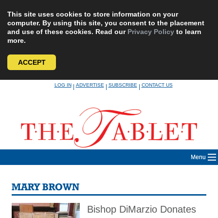
This site uses cookies to store information on your
computer. By using this site, you consent to the placement
and use of these cookies. Read our
Privacy Policy
to learn
more.
ACCEPT
Skip
LOG IN
ADVERTISE
SUBSCRIBE
CONTACT US
|
|
|
to
content
Menu
MARY BROWN
Bishop DiMarzio Donates