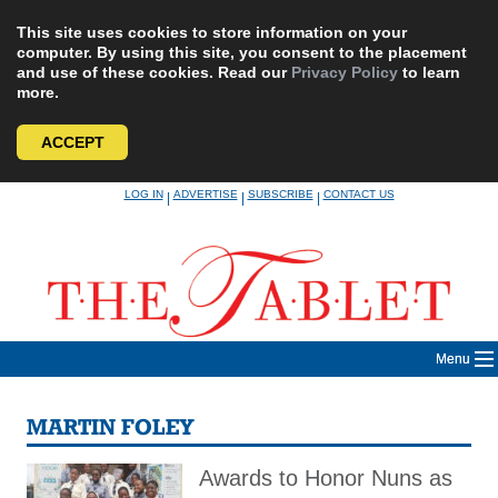
This site uses cookies to store information on your
computer. By using this site, you consent to the placement
and use of these cookies. Read our
Privacy Policy
to learn
more.
ACCEPT
Skip
LOG IN
ADVERTISE
SUBSCRIBE
CONTACT US
|
|
|
to
content
Menu
MARTIN FOLEY
Awards to Honor Nuns as