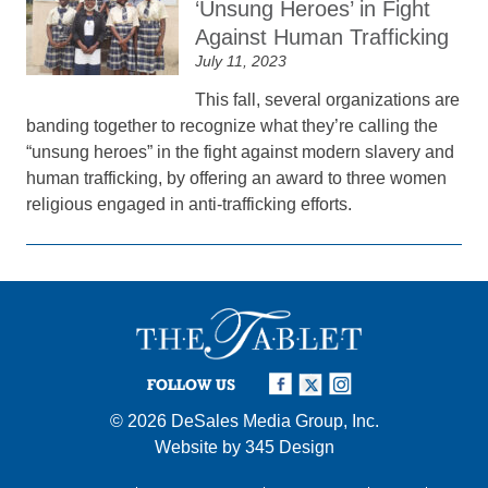
‘Unsung Heroes’ in Fight
Against Human Trafficking
July 11, 2023
This fall, several organizations are
banding together to recognize what they’re calling the
“unsung heroes” in the fight against modern slavery and
human trafficking, by offering an award to three women
religious engaged in anti-trafficking efforts.
FOLLOW US
© 2026
DeSales Media Group, Inc.
Website by
345 Design