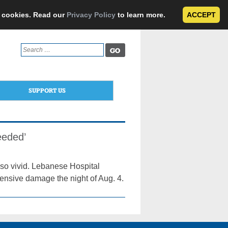
e cookies. Read our
Privacy Policy
to learn more.
ACCEPT
Search
for:
SUPPORT US
eeded’
ll so vivid. Lebanese Hospital
xtensive damage the night of Aug. 4.