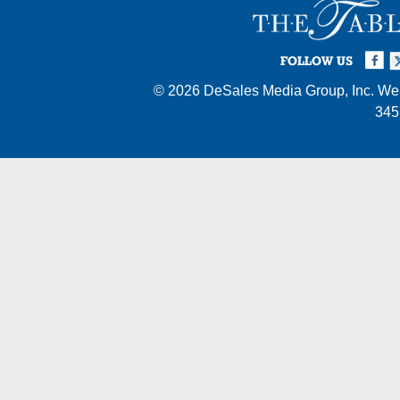
Facebook
Twi
I
FOLLOW US
© 2026
DeSales Media Group, Inc.
Web
345