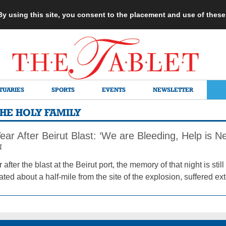
 By using this site, you consent to the placement and use of thes
TUARIES
SPORTS
EVENTS
NEWSLETTER
HE HOLY FAMILY
ear After Beirut Blast: ‘We are Bleeding, Help is N
1
 after the blast at the Beirut port, the memory of that night is sti
ated about a half-mile from the site of the explosion, suffered e