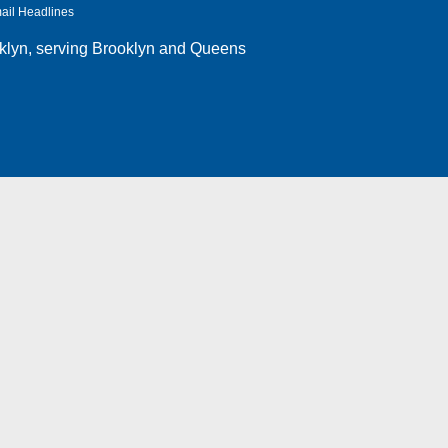
ail Headlines
klyn
, serving Brooklyn and Queens