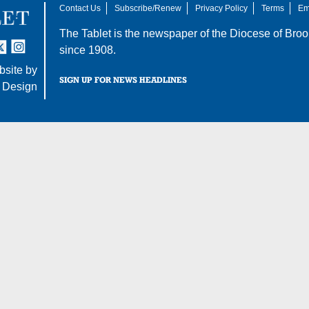
Contact Us
Subscribe/Renew
Privacy Policy
Terms
Em
The Tablet is the newspaper of the
Diocese of Broo
tter
nstagram
since 1908.
site by
SIGN UP FOR NEWS HEADLINES
 Design