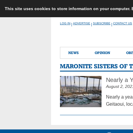
This site uses cookies to store information on your computer.
Skip
LOG IN
ADVERTISE
SUBSCRIBE
CONTACT US
|
|
|
to
content
NEWS
OPINION
OBI
MARONITE SISTERS OF T
Nearly a Y
August 2, 202
Nearly a year
Geitaoui, loc