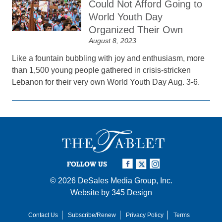
Could Not Afford Going to
World Youth Day
Organized Their Own
August 8, 2023
Like a fountain bubbling with joy and enthusiasm, more
than 1,500 young people gathered in crisis-stricken
Lebanon for their very own World Youth Day Aug. 3-6.
FOLLOW US
© 2026
DeSales Media Group, Inc.
Website by
345 Design
Contact Us
Subscribe/Renew
Privacy Policy
Terms