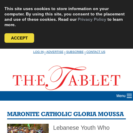
This site uses cookies to store information on your
computer. By using this site, you consent to the placement
and use of these cookies. Read our
Privacy Policy
to learn
more.
ACCEPT
Skip
LOG IN
ADVERTISE
SUBSCRIBE
CONTACT US
|
|
|
to
content
Menu
MARONITE CATHOLIC GLORIA MOUSSA
Lebanese Youth Who