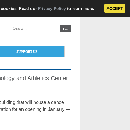
e cookies. Read our
Privacy Policy
to learn more.
ACCEPT
Search
for:
SUPPORT US
ology and Athletics Center
building that will house a dance
aration for an opening in January —