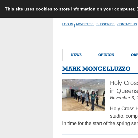
This site uses cookies to store information on your computer.
Skip
LOG IN
ADVERTISE
SUBSCRIBE
CONTACT US
|
|
|
to
content
NEWS
OPINION
OBI
MARK MONGELLUZZO
Holy Cros
in Queens
November 3, 
Holy Cross H
studio, compu
in time for the start of the spring s