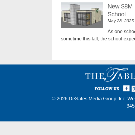
New $8M Q
School
May 28, 2025
As one schoo
sometime this fall, the school expe
Facebook
Twi
I
FOLLOW US
© 2026
DeSales Media Group, Inc.
Web
345