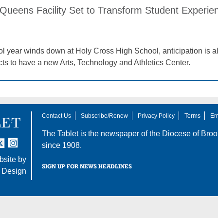
ueens Facility Set to Transform Student Experien
l year winds down at Holy Cross High School, anticipation is al
cts to have a new Arts, Technology and Athletics Center.
Contact Us
Subscribe/Renew
Privacy Policy
Terms
Em
The Tablet is the newspaper of the
Diocese of Broo
tter
nstagram
since 1908.
site by
SIGN UP FOR NEWS HEADLINES
 Design