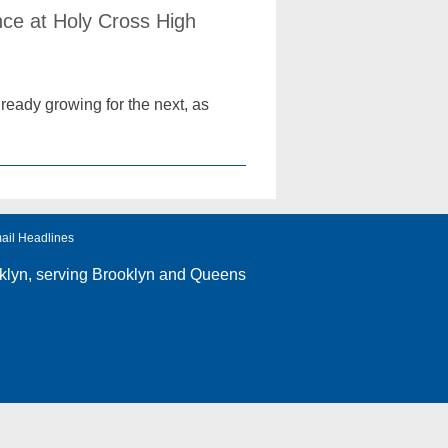
ce at Holy Cross High
ready growing for the next, as
ail Headlines
klyn
, serving Brooklyn and Queens