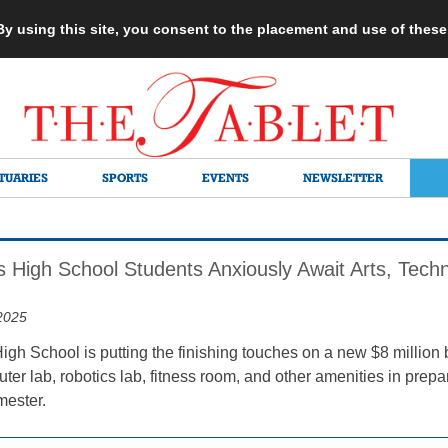
 By using this site, you consent to the placement and use of thes
TUARIES
SPORTS
EVENTS
NEWSLETTER
s High School Students Anxiously Await Arts, Techn
2025
igh School is putting the finishing touches on a new $8 million 
ter lab, robotics lab, fitness room, and other amenities in prep
emester.