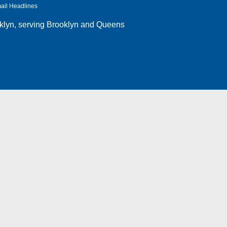
ail Headlines
klyn
, serving Brooklyn and Queens