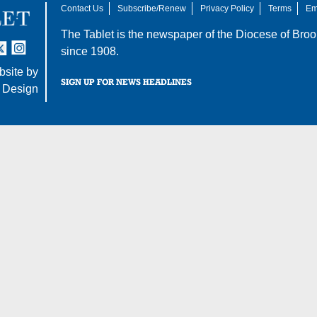
Contact Us
Subscribe/Renew
Privacy Policy
Terms
Em
The Tablet is the newspaper of the
Diocese of Broo
tter
nstagram
since 1908.
site by
SIGN UP FOR NEWS HEADLINES
 Design