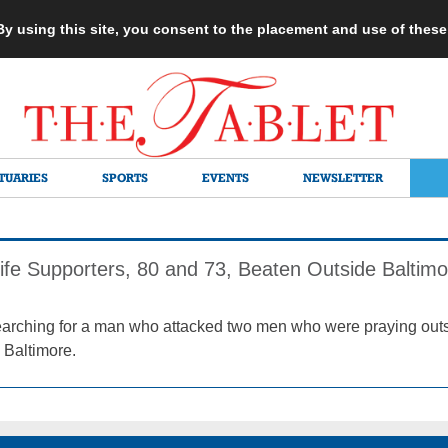
 By using this site, you consent to the placement and use of thes
TUARIES
SPORTS
EVENTS
NEWSLETTER
fe Supporters, 80 and 73, Beaten Outside Baltimor
earching for a man who attacked two men who were praying out
 Baltimore.