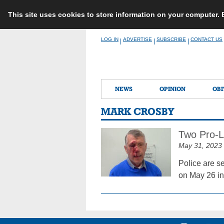
This site uses cookies to store information on your computer.
Skip
LOG IN
ADVERTISE
SUBSCRIBE
CONTACT US
|
|
|
to
content
NEWS
OPINION
OBI
MARK CROSBY
Two Pro-Li
May 31, 2023
Police are s
on May 26 in