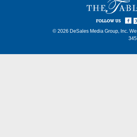
Facebook
Twi
I
FOLLOW US
© 2026
DeSales Media Group, Inc.
Web
345