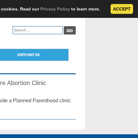
e cookies. Read our
Privacy Policy
to learn more.
ACCEPT
Search
for:
SUPPORT US
e Abortion Clinic
side a Planned Parenthood clinic