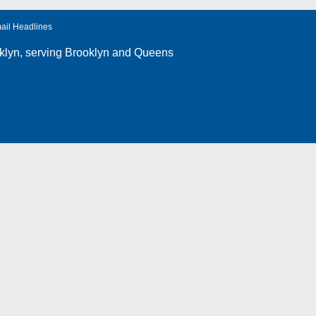
ail Headlines
klyn
, serving Brooklyn and Queens