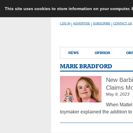
This site uses cookies to store information on your computer.
Skip
LOG IN
ADVERTISE
SUBSCRIBE
CONTACT US
|
|
|
to
content
NEWS
OPINION
OBI
MARK BRADFORD
New Barbi
Claims Mo
May 9, 2023
When Mattel 
toymaker explained the addition to 