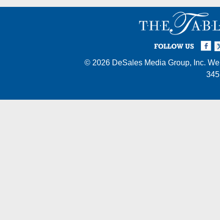
Facebook
Twi
I
FOLLOW US
© 2026
DeSales Media Group, Inc.
Web
345