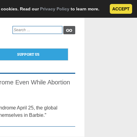
e cookies. Read our
Privacy Policy
to learn more.
ACCEPT
Search
for:
SUPPORT US
drome Even While Abortion
drome April 25, the global
themselves in Barbie.”