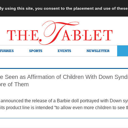
 By using this site, you consent to the placement and use of thes
TUARIES
SPORTS
EVENTS
NEWSLETTER
e Seen as Affirmation of Children With Down Syn
re of Them
announced the release of a Barbie doll portrayed with Down syn
its product line is intended “to allow even more children to see 