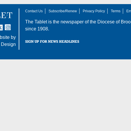
Contact Us
Subscribe/Renew
Privacy Policy
Terms
Em
The Tablet is the newspaper of the
Diocese of Broo
tter
nstagram
since 1908.
site by
SIGN UP FOR NEWS HEADLINES
 Design