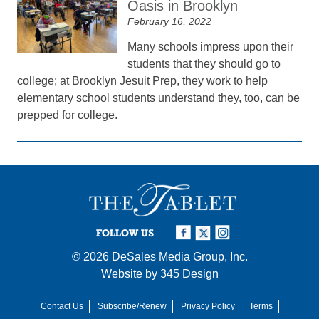
Oasis in Brooklyn
February 16, 2022
Many schools impress upon their
students that they should go to
college; at Brooklyn Jesuit Prep, they work to help
elementary school students understand they, too, can be
prepped for college.
FOLLOW US
© 2026
DeSales Media Group, Inc.
Website by
345 Design
Contact Us
Subscribe/Renew
Privacy Policy
Terms