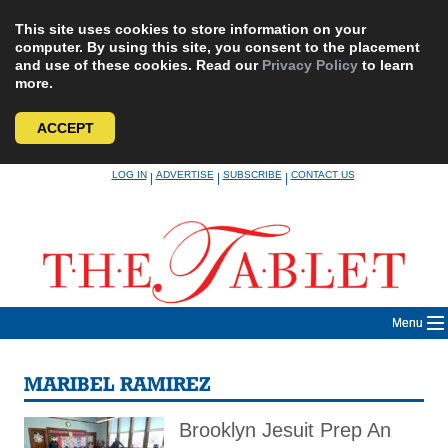
This site uses cookies to store information on your
computer. By using this site, you consent to the placement
and use of these cookies. Read our
Privacy Policy
to learn
more.
ACCEPT
Skip
LOG IN
ADVERTISE
SUBSCRIBE
CONTACT US
|
|
|
to
content
Menu
MARIBEL RAMIREZ
Brooklyn Jesuit Prep An