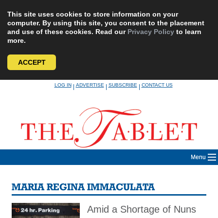
This site uses cookies to store information on your
computer. By using this site, you consent to the placement
and use of these cookies. Read our
Privacy Policy
to learn
more.
ACCEPT
Skip
LOG IN
ADVERTISE
SUBSCRIBE
CONTACT US
|
|
|
to
content
Menu
MARIA REGINA IMMACULATA
Amid a Shortage of Nuns