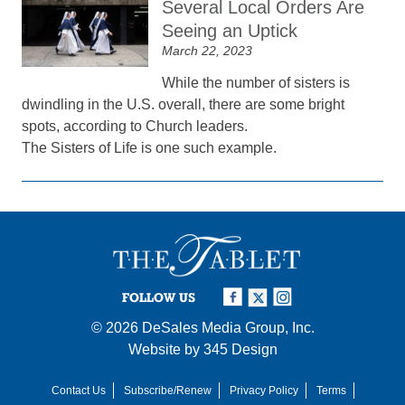
Several Local Orders Are
Seeing an Uptick
March 22, 2023
While the number of sisters is
dwindling in the U.S. overall, there are some bright
spots, according to Church leaders.
The Sisters of Life is one such example.
FOLLOW US
© 2026
DeSales Media Group, Inc.
Website by
345 Design
Contact Us
Subscribe/Renew
Privacy Policy
Terms