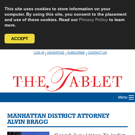
This site uses cookies to store information on your
computer. By using this site, you consent to the placement
and use of these cookies. Read our
Privacy Policy
to learn
more.
ACCEPT
Skip
LOG IN
ADVERTISE
SUBSCRIBE
CONTACT US
|
|
|
to
content
Menu
MANHATTAN DISTRICT ATTORNEY
ALVIN BRAGG