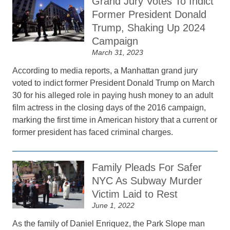
Grand Jury Votes To Indict
Former President Donald
Trump, Shaking Up 2024
Campaign
March 31, 2023
According to media reports, a Manhattan grand jury
voted to indict former President Donald Trump on March
30 for his alleged role in paying hush money to an adult
film actress in the closing days of the 2016 campaign,
marking the first time in American history that a current or
former president has faced criminal charges.
Family Pleads For Safer
NYC As Subway Murder
Victim Laid to Rest
June 1, 2022
As the family of Daniel Enriquez, the Park Slope man