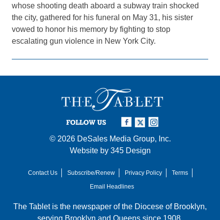
whose shooting death aboard a subway train shocked
the city, gathered for his funeral on May 31, his sister
vowed to honor his memory by fighting to stop
escalating gun violence in New York City.
FOLLOW US
© 2026
DeSales Media Group, Inc.
Website by
345 Design
Contact Us
Subscribe/Renew
Privacy Policy
Terms
Email Headlines
The Tablet is the newspaper of the
Diocese of Brooklyn
,
serving Brooklyn and Queens since 1908.