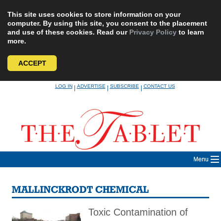
This site uses cookies to store information on your
computer. By using this site, you consent to the placement
and use of these cookies. Read our
Privacy Policy
to learn
more.
ACCEPT
Skip
LOG IN
ADVERTISE
SUBSCRIBE
CONTACT US
|
|
|
to
content
Menu
MALLINCKRODT CHEMICAL
Toxic Contamination of