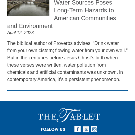
Water Sources Poses
Long-Term Hazards to
American Communities
and Environment
April 12, 2023
The biblical author of Proverbs advises, “Drink water
from your own cistern; flowing water from your own well.”
But in the centuries before Jesus Christ’s birth when
these verses were written, water pollution from
chemicals and artificial contaminants was unknown. In
contemporary America, it’s a persistent phenomenon.
FOLLOW US