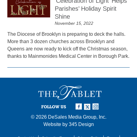
‘Celebration of Light’ Helps
Parishes’ Holiday Spirit
Shine
November 15, 2022
The Diocese of Brooklyn is preparing to deck the halls.
More than 3 dozen churches across Brooklyn and
Queens are now ready to kick off the Christmas season,
thanks to Mainmonides Medical Center in Borough Park.
FOLLOW US
© 2026
DeSales Media Group, Inc.
Website by
345 Design