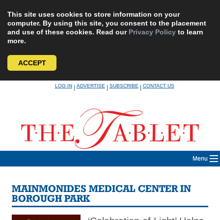
This site uses cookies to store information on your
computer. By using this site, you consent to the placement
and use of these cookies. Read our
Privacy Policy
to learn
more.
ACCEPT
Skip
LOG IN
ADVERTISE
SUBSCRIBE
CONTACT US
|
|
|
to
content
Menu
MAINMONIDES MEDICAL CENTER IN
BOROUGH PARK