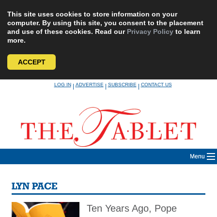
This site uses cookies to store information on your
computer. By using this site, you consent to the placement
and use of these cookies. Read our
Privacy Policy
to learn
more.
ACCEPT
Skip
LOG IN
ADVERTISE
SUBSCRIBE
CONTACT US
|
|
|
to
content
Menu
LYN PACE
Ten Years Ago, Pope