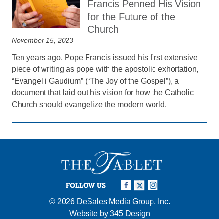
Francis Penned His Vision
for the Future of the
Church
November 15, 2023
Ten years ago, Pope Francis issued his first extensive
piece of writing as pope with the apostolic exhortation,
“Evangelii Gaudium” (“The Joy of the Gospel”), a
document that laid out his vision for how the Catholic
Church should evangelize the modern world.
FOLLOW US
© 2026
DeSales Media Group, Inc.
Website by
345 Design