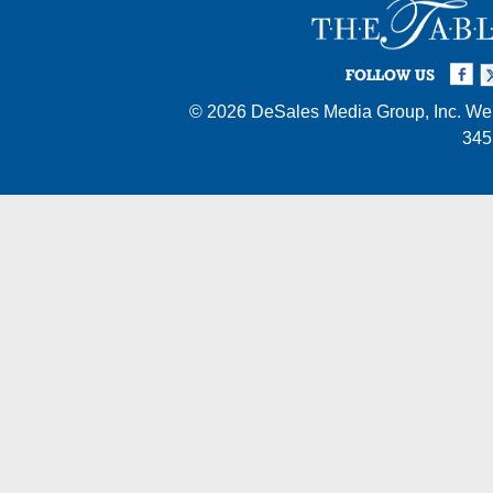
Facebook
Twi
I
FOLLOW US
© 2026
DeSales Media Group, Inc.
Web
345