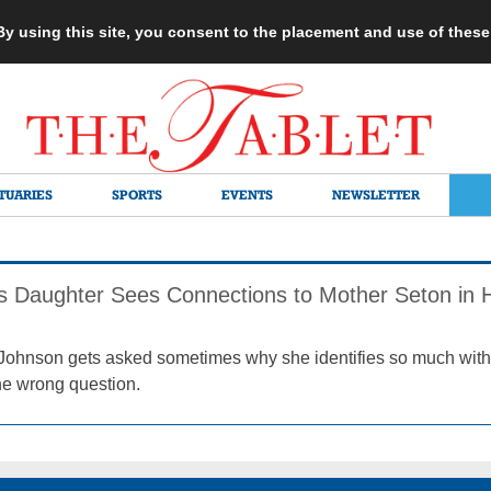
 By using this site, you consent to the placement and use of thes
TUARIES
SPORTS
EVENTS
NEWSLETTER
’s Daughter Sees Connections to Mother Seton in H
Johnson gets asked sometimes why she identifies so much with 
the wrong question.