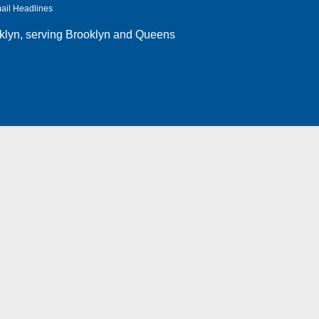
ail Headlines
klyn
, serving Brooklyn and Queens