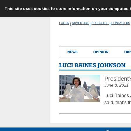
This site uses cookies to store information on your computer.
Skip
LOG IN
ADVERTISE
SUBSCRIBE
CONTACT US
|
|
|
to
content
NEWS
OPINION
OBI
LUCI BAINES JOHNSON
President
June 8, 2021
Luci Baines 
said, that’s 