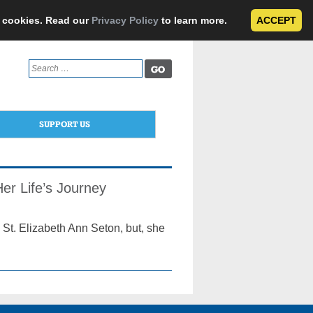
e cookies. Read our
Privacy Policy
to learn more.
ACCEPT
Search
for:
SUPPORT US
er Life’s Journey
St. Elizabeth Ann Seton, but, she