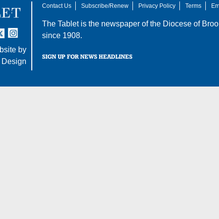
Contact Us
Subscribe/Renew
Privacy Policy
Terms
Em
The Tablet is the newspaper of the
Diocese of Broo
tter
nstagram
since 1908.
site by
SIGN UP FOR NEWS HEADLINES
 Design