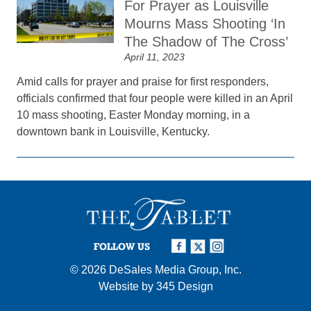
For Prayer as Louisville
Mourns Mass Shooting ‘In
The Shadow of The Cross’
April 11, 2023
Amid calls for prayer and praise for first responders,
officials confirmed that four people were killed in an April
10 mass shooting, Easter Monday morning, in a
downtown bank in Louisville, Kentucky.
FOLLOW US
© 2026
DeSales Media Group, Inc.
Website by
345 Design