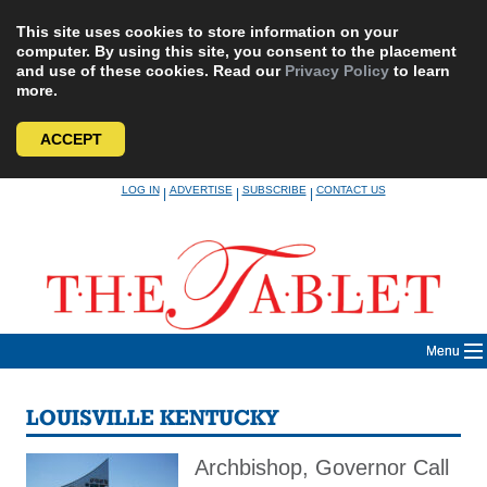
This site uses cookies to store information on your
computer. By using this site, you consent to the placement
and use of these cookies. Read our
Privacy Policy
to learn
more.
ACCEPT
Skip
LOG IN
ADVERTISE
SUBSCRIBE
CONTACT US
|
|
|
to
content
Menu
LOUISVILLE KENTUCKY
Archbishop, Governor Call