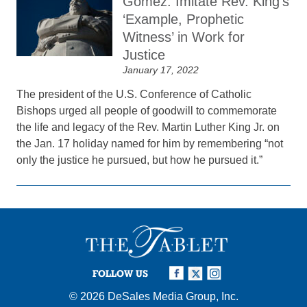
Gomez: Imitate Rev. King’s
‘Example, Prophetic
Witness’ in Work for
Justice
January 17, 2022
The president of the U.S. Conference of Catholic
Bishops urged all people of goodwill to commemorate
the life and legacy of the Rev. Martin Luther King Jr. on
the Jan. 17 holiday named for him by remembering “not
only the justice he pursued, but how he pursued it.”
FOLLOW US
© 2026
DeSales Media Group, Inc.