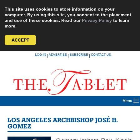
This site uses cookies to store information on your
computer. By using this site, you consent to the placement
and use of these cookies. Read our
Privacy Policy
to learn
more.
ACCEPT
Skip
LOG IN
ADVERTISE
SUBSCRIBE
CONTACT US
|
|
|
to
content
Menu
LOS ANGELES ARCHBISHOP JOSÉ H.
GOMEZ