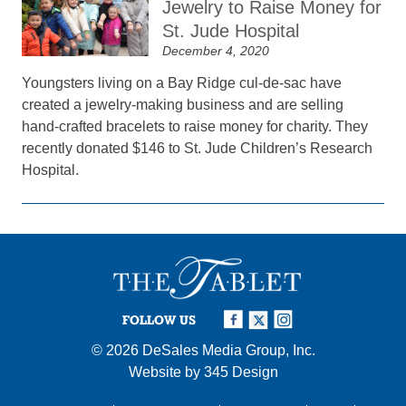
Jewelry to Raise Money for
St. Jude Hospital
December 4, 2020
Youngsters living on a Bay Ridge cul-de-sac have
created a jewelry-making business and are selling
hand-crafted bracelets to raise money for charity. They
recently donated $146 to St. Jude Children’s Research
Hospital.
FOLLOW US
© 2026
DeSales Media Group, Inc.
Website by
345 Design