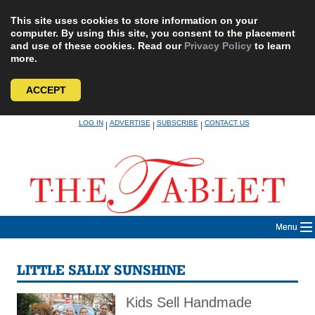
This site uses cookies to store information on your
computer. By using this site, you consent to the placement
and use of these cookies. Read our
Privacy Policy
to learn
more.
ACCEPT
Skip
LOG IN
ADVERTISE
SUBSCRIBE
CONTACT US
|
|
|
to
content
Menu
LITTLE SALLY SUNSHINE
Kids Sell Handmade