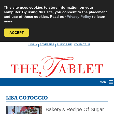
This site uses cookies to store information on your
computer. By using this site, you consent to the placement
and use of these cookies. Read our
Privacy Policy
to learn
more.
ACCEPT
Skip
LOG IN
ADVERTISE
SUBSCRIBE
CONTACT US
|
|
|
to
content
Menu
LISA COTOGGIO
Bakery’s Recipe Of Sugar