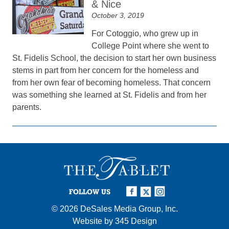
& Nice
October 3, 2019
For Cotoggio, who grew up in
College Point where she went to
St. Fidelis School, the decision to start her own business
stems in part from her concern for the homeless and
from her own fear of becoming homeless. That concern
was something she learned at St. Fidelis and from her
parents.
FOLLOW US
© 2026
DeSales Media Group, Inc.
Website by
345 Design