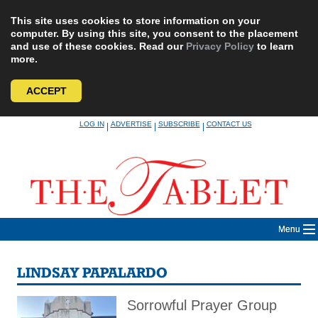
This site uses cookies to store information on your
computer. By using this site, you consent to the placement
and use of these cookies. Read our
Privacy Policy
to learn
more.
ACCEPT
Skip
LOG IN
ADVERTISE
SUBSCRIBE
CONTACT US
|
|
|
to
content
Menu
LINDSAY PAPALARDO
Sorrowful Prayer Group