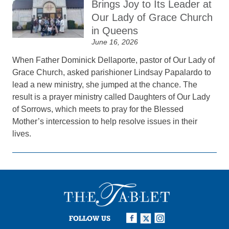
Brings Joy to Its Leader at
Our Lady of Grace Church
in Queens
June 16, 2026
When Father Dominick Dellaporte, pastor of Our Lady of
Grace Church, asked parishioner Lindsay Papalardo to
lead a new ministry, she jumped at the chance. The
result is a prayer ministry called Daughters of Our Lady
of Sorrows, which meets to pray for the Blessed
Mother’s intercession to help resolve issues in their
lives.
FOLLOW US