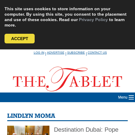
This site uses cookies to store information on your
computer. By using this site, you consent to the placement
and use of these cookies. Read our
Privacy Policy
to learn
more.
ACCEPT
Skip
LOG IN
ADVERTISE
SUBSCRIBE
CONTACT US
|
|
|
to
content
Menu
LINDLYN MOMA
Destination Dubai: Pope