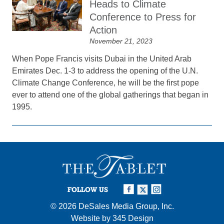
Heads to Climate
Conference to Press for
Action
November 21, 2023
When Pope Francis visits Dubai in the United Arab
Emirates Dec. 1-3 to address the opening of the U.N.
Climate Change Conference, he will be the first pope
ever to attend one of the global gatherings that began in
1995.
FOLLOW US
© 2026
DeSales Media Group, Inc.
Website by
345 Design