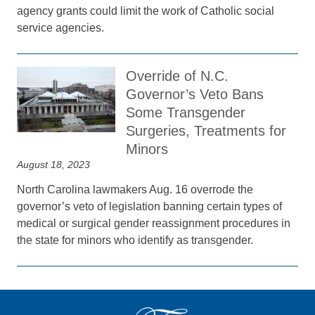
agency grants could limit the work of Catholic social
service agencies.
Override of N.C.
Governor’s Veto Bans
Some Transgender
Surgeries, Treatments for
Minors
August 18, 2023
North Carolina lawmakers Aug. 16 overrode the
governor’s veto of legislation banning certain types of
medical or surgical gender reassignment procedures in
the state for minors who identify as transgender.