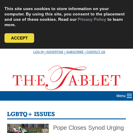
This site uses cookies to store information on your
computer. By using this site, you consent to the placement
and use of these cookies. Read our
Privacy Policy
to learn
more.
ACCEPT
Skip
LOG IN
ADVERTISE
SUBSCRIBE
CONTACT US
|
|
|
to
content
Menu
LGBTQ+ ISSUES
Pope Closes Synod Urging