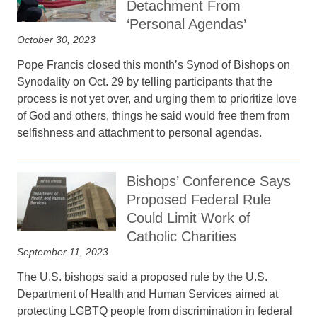
Detachment From
‘Personal Agendas’
October 30, 2023
Pope Francis closed this month’s Synod of Bishops on
Synodality on Oct. 29 by telling participants that the
process is not yet over, and urging them to prioritize love
of God and others, things he said would free them from
selfishness and attachment to personal agendas.
Bishops’ Conference Says
Proposed Federal Rule
Could Limit Work of
Catholic Charities
September 11, 2023
The U.S. bishops said a proposed rule by the U.S.
Department of Health and Human Services aimed at
protecting LGBTQ people from discrimination in federal