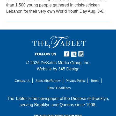
than 1,500 young people gathered in crisis-stricken
Lebanon for their very own World Youth Day Aug. 3-6.
FOLLOW US
© 2026
DeSales Media Group, Inc.
Website by
345 Design
Contact Us
Subscribe/Renew
Privacy Policy
Terms
Email Headlines
The Tablet is the newspaper of the
Diocese of Brooklyn
,
serving Brooklyn and Queens since 1908.
SIGN UP FOR NEWS HEADLINES