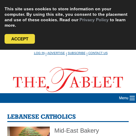
This site uses cookies to store information on your
computer. By using this site, you consent to the placement
and use of these cookies. Read our
Privacy Policy
to learn
more.
ACCEPT
Skip
LOG IN
ADVERTISE
SUBSCRIBE
CONTACT US
|
|
|
to
content
Menu
LEBANESE CATHOLICS
Mid-East Bakery