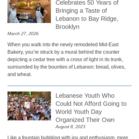
Celebrates 50 Years of
Bringing a Taste of
Lebanon to Bay Ridge,
Brooklyn
March 27, 2026
When you walk into the newly remodeled Mid-East
Bakery, you’re struck by a mural behind the counter
depicting a cedar tree with a cross of light in its trunk,
surrounded by the bounties of Lebanon: bread, olives,
and wheat.
Lebanese Youth Who
Could Not Afford Going to
World Youth Day
Organized Their Own
August 8, 2023
Like a fountain bubbling with joy and enthusiasm, more