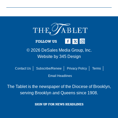
FOLLOW US
© 2026
DeSales Media Group, Inc.
Website by
345 Design
Contact Us
Subscribe/Renew
Privacy Policy
Terms
Email Headlines
The Tablet is the newspaper of the
Diocese of Brooklyn
,
serving Brooklyn and Queens since 1908.
SIGN UP FOR NEWS HEADLINES