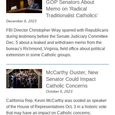
GOP Senators About
Memo on ‘Radical
Traditionalist Catholics’
December 6, 2023
FBI Director Christopher Wray sparred with Republicans
during testimony before the Senate Judiciary Committee
Dec. 5 about a leaked and withdrawn memo from the
bureau’s Richmond, Virginia, field office about political
extremism in some Catholic groups.
McCarthy Ouster, New
Senator Could Impact
Catholic Concerns
October 6, 2023
California Rep. Kevin McCarthy was ousted as speaker
of the House of Representatives Oct. 3 in a historic vote
that may have an impact on Catholic concerns.