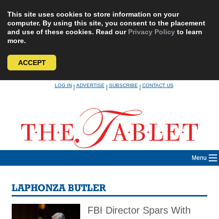
This site uses cookies to store information on your
computer. By using this site, you consent to the placement
and use of these cookies. Read our
Privacy Policy
to learn
more.
ACCEPT
Skip
LOG IN
ADVERTISE
SUBSCRIBE
CONTACT US
|
|
|
to
content
Menu
LAPHONZA BUTLER
FBI Director Spars With