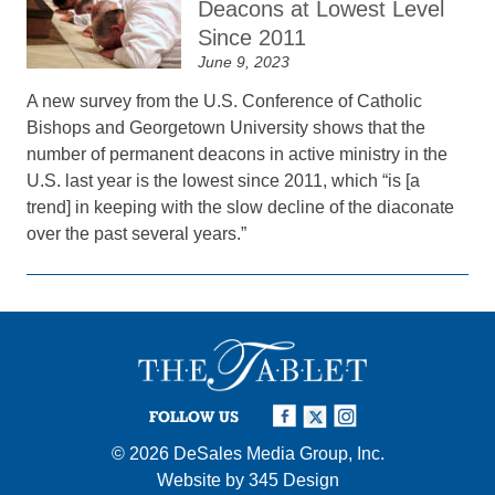
Deacons at Lowest Level
Since 2011
June 9, 2023
A new survey from the U.S. Conference of Catholic
Bishops and Georgetown University shows that the
number of permanent deacons in active ministry in the
U.S. last year is the lowest since 2011, which “is [a
trend] in keeping with the slow decline of the diaconate
over the past several years.”
FOLLOW US
© 2026
DeSales Media Group, Inc.
Website by
345 Design