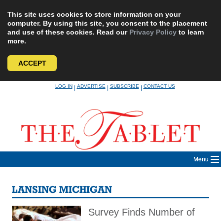
This site uses cookies to store information on your
computer. By using this site, you consent to the placement
and use of these cookies. Read our
Privacy Policy
to learn
more.
ACCEPT
Skip
LOG IN
ADVERTISE
SUBSCRIBE
CONTACT US
|
|
|
to
content
Menu
LANSING MICHIGAN
Survey Finds Number of