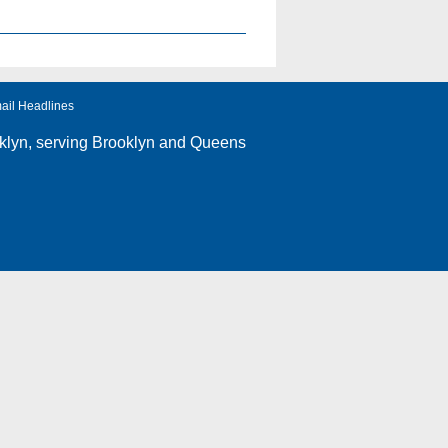
ail Headlines
klyn
, serving Brooklyn and Queens