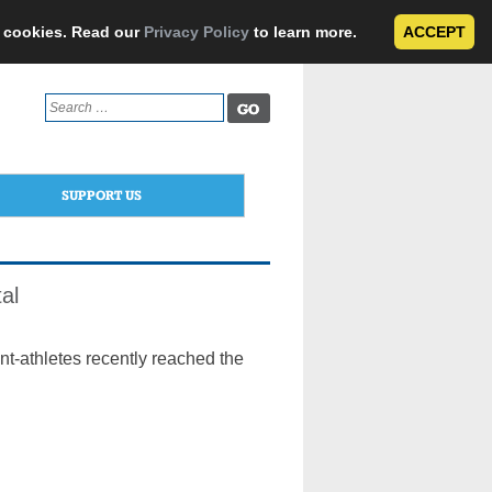
e cookies. Read our
Privacy Policy
to learn more.
ACCEPT
Search
for:
SUPPORT US
al
ent-athletes recently reached the