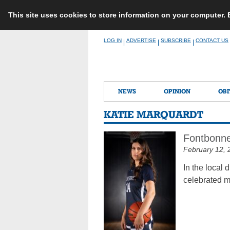
This site uses cookies to store information on your computer.
Skip
LOG IN
ADVERTISE
SUBSCRIBE
CONTACT US
|
|
|
to
content
NEWS
OPINION
OBI
KATIE MARQUARDT
Fontbonne
February 12, 
In the local 
celebrated m