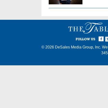
Facebook
Twi
I
FOLLOW US
© 2026
DeSales Media Group, Inc.
Web
345