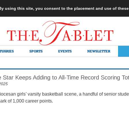
 By using this site, you consent to the placement and use of thes
TUARIES
SPORTS
EVENTS
NEWSLETTER
 Star Keeps Adding to All-Time Record Scoring Tot
2025
diocesan girls’ varsity basketball scene, a handful of senior stud
ark of 1,000 career points.