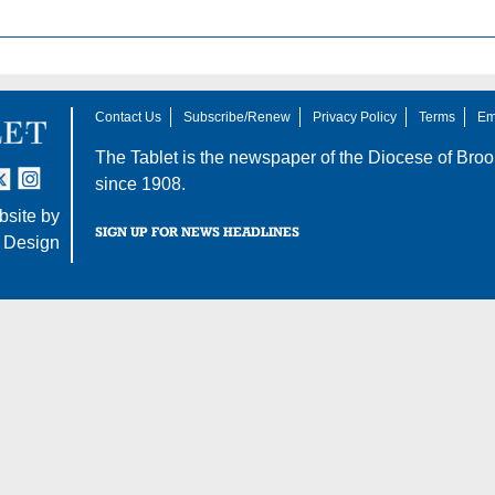
Contact Us
Subscribe/Renew
Privacy Policy
Terms
Em
The Tablet is the newspaper of the
Diocese of Broo
tter
nstagram
since 1908.
site by
SIGN UP FOR NEWS HEADLINES
 Design