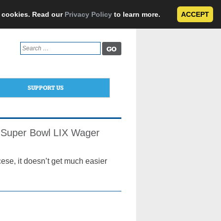
e cookies. Read our
Privacy Policy
to learn more.
ACCEPT
Search
for:
SUPPORT US
s’ Super Bowl LIX Wager
ese, it doesn’t get much easier