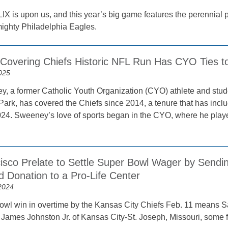
IX is upon us, and this year’s big game features the perennia
mighty Philadelphia Eagles.
t Covering Chiefs Historic NFL Run Has CYO Ties t
025
, a former Catholic Youth Organization (CYO) athlete and stud
 Park, has covered the Chiefs since 2014, a tenure that has incl
24. Sweeney’s love of sports began in the CYO, where he playe
isco Prelate to Settle Super Bowl Wager by Sendin
d Donation to a Pro-Life Center
2024
wl win in overtime by the Kansas City Chiefs Feb. 11 means S
 James Johnston Jr. of Kansas City-St. Joseph, Missouri, some 