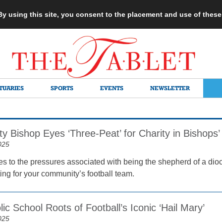
 By using this site, you consent to the placement and use of thes
TUARIES
SPORTS
EVENTS
NEWSLETTER
ty Bishop Eyes ‘Three-Peat’ for Charity in Bishop
025
s to the pressures associated with being the shepherd of a dioc
ing for your community’s football team.
ic School Roots of Football’s Iconic ‘Hail Mary’
025