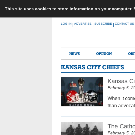
This site uses cookies to store information on your computer.
Skip
LOG IN
ADVERTISE
SUBSCRIBE
CONTACT US
|
|
|
to
content
NEWS
OPINION
OBI
KANSAS CITY CHIEFS
Kansas Ci
February 5, 2
When it come
than advocat
The Cathol
February 5, 2