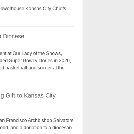
l powerhouse Kansas City Chiefs
o Diocese
ent at Our Lady of the Snows,
uded Super Bowl victories in 2020,
d basketball and soccer at the
g Gift to Kansas City
an Francisco Archbishop Salvatore
food, and a donation to a diocesan