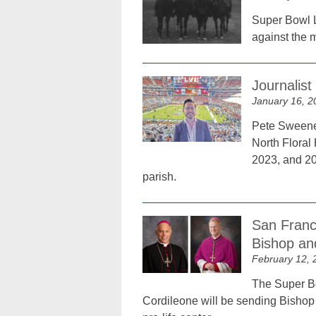
Super Bowl L
against the 
Journalis
January 16, 2
Pete Sweeney
North Floral
2023, and 20
parish.
San Franc
Bishop an
February 12, 
The Super Bo
Cordileone will be sending Bishop