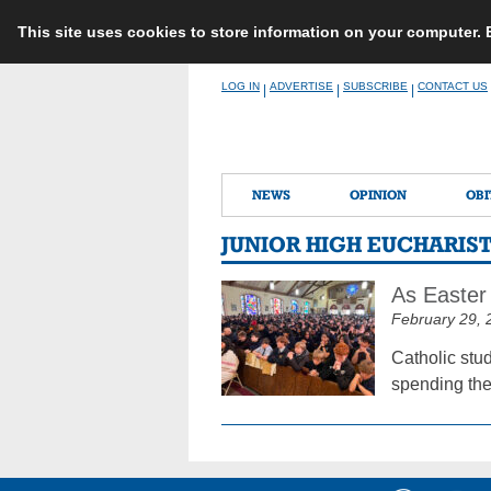
This site uses cookies to store information on your computer.
Skip
LOG IN
ADVERTISE
SUBSCRIBE
CONTACT US
|
|
|
to
content
NEWS
OPINION
OBI
JUNIOR HIGH EUCHARIST
As Easter 
February 29, 
Catholic stu
spending the 