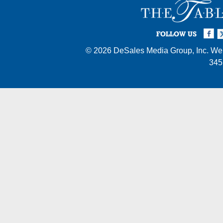
Facebook
Twi
I
FOLLOW US
© 2026
DeSales Media Group, Inc.
Web
345