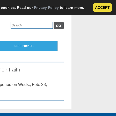
e cookies. Read our
Privacy Policy
to learn more.
ACCEPT
Search
for:
SUPPORT US
eir Faith
 period on Weds., Feb. 28,