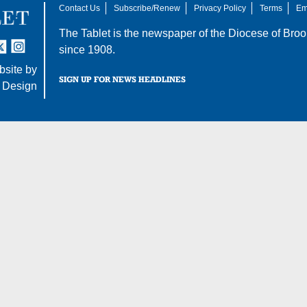
Contact Us
Subscribe/Renew
Privacy Policy
Terms
Em
The Tablet is the newspaper of the
Diocese of Broo
tter
nstagram
since 1908.
site by
SIGN UP FOR NEWS HEADLINES
 Design