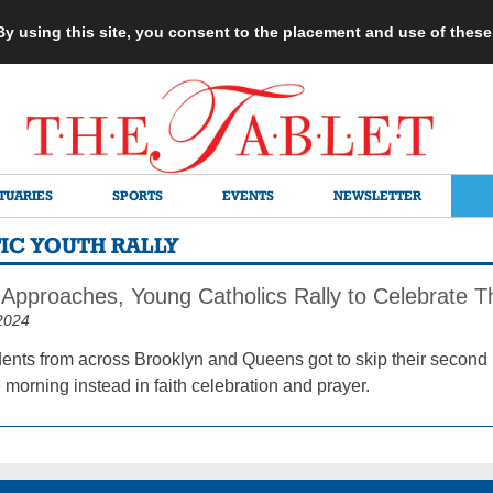
 By using this site, you consent to the placement and use of thes
TUARIES
SPORTS
EVENTS
NEWSLETTER
IC YOUTH RALLY
Approaches, Young Catholics Rally to Celebrate Th
2024
dents from across Brooklyn and Queens got to skip their second
morning instead in faith celebration and prayer.