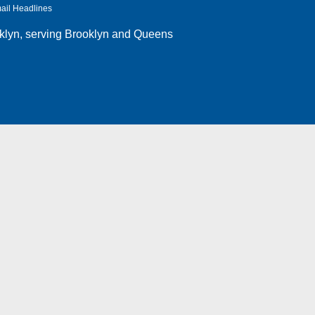
ail Headlines
klyn
, serving Brooklyn and Queens