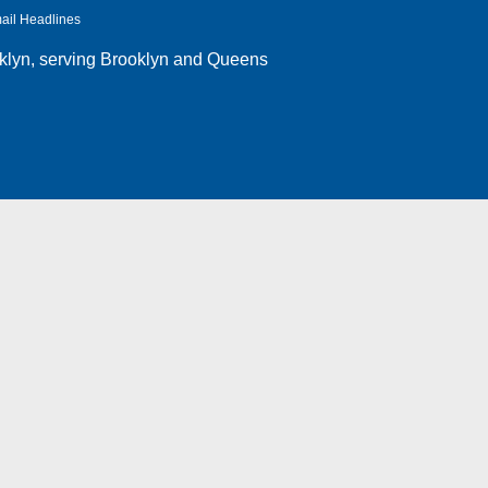
ail Headlines
klyn
, serving Brooklyn and Queens