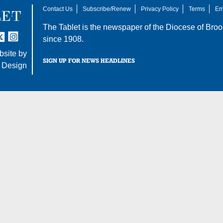
Contact Us
Subscribe/Renew
Privacy Policy
Terms
Em
The Tablet is the newspaper of the
Diocese of Broo
tter
nstagram
since 1908.
site by
SIGN UP FOR NEWS HEADLINES
 Design