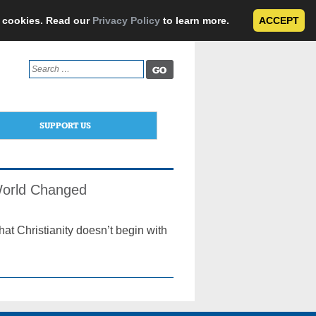
e cookies. Read our
Privacy Policy
to learn more.
ACCEPT
Search
for:
SUPPORT US
 World Changed
hat Christianity doesn’t begin with