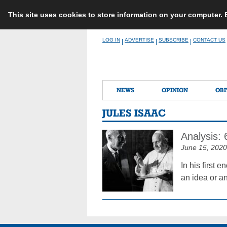
This site uses cookies to store information on your computer.
Skip
LOG IN
ADVERTISE
SUBSCRIBE
CONTACT US
|
|
|
to
content
NEWS
OPINION
OBI
JULES ISAAC
Analysis:
June 15, 2020
In his first 
an idea or an