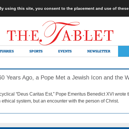
 By using this site, you consent to the placement and use of thes
TUARIES
SPORTS
EVENTS
NEWSLETTER
 60 Years Ago, a Pope Met a Jewish Icon and the
encyclical “Deus Caritas Est,” Pope Emeritus Benedict XVI wrote t
 ethical system, but an encounter with the person of Christ.