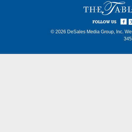
Facebook
Twi
I
FOLLOW US
© 2026
DeSales Media Group, Inc.
Web
345