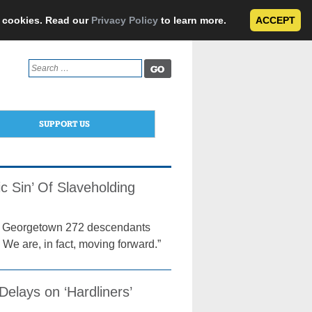
e cookies. Read our
Privacy Policy
to learn more.
ACCEPT
Search
for:
SUPPORT US
ic Sin’ Of Slaveholding
 the Georgetown 272 descendants
 We are, in fact, moving forward.”
elays on ‘Hardliners’