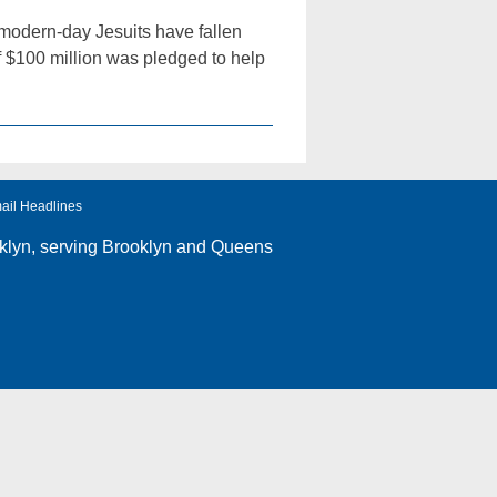
 modern-day Jesuits have fallen
f $100 million was pledged to help
ail Headlines
klyn
, serving Brooklyn and Queens