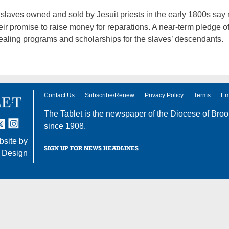
 slaves owned and sold by Jesuit priests in the early 1800s say
eir promise to raise money for reparations. A near-term pledge o
healing programs and scholarships for the slaves’ descendants.
Contact Us
Subscribe/Renew
Privacy Policy
Terms
Em
The Tablet is the newspaper of the
Diocese of Broo
tter
nstagram
since 1908.
site by
SIGN UP FOR NEWS HEADLINES
 Design