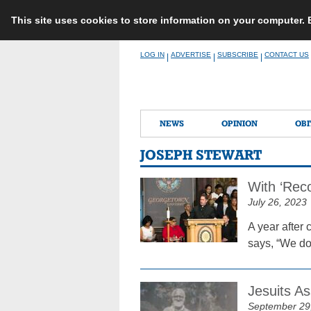
This site uses cookies to store information on your computer.
Skip
LOG IN
ADVERTISE
SUBSCRIBE
CONTACT US
|
|
|
to
content
NEWS
OPINION
OBI
JOSEPH STEWART
With ‘Reco
July 26, 2023
A year after
says, “We do 
Jesuits A
September 29