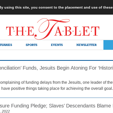
 By using this site, you consent to the placement and use of thes
TUARIES
SPORTS
EVENTS
NEWSLETTER
nciliation’ Funds, Jesuits Begin Atoning For ‘Histor
 complaining of funding delays from the Jesuits, one leader of
have positive things taking place for achieving the overall goal.
ssure Funding Pledge; Slaves’ Descendants Blame D
, 2022