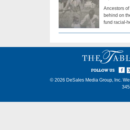
Ancestors of
behind on th
fund racial-
Facebook
Twi
I
FOLLOW US
© 2026
DeSales Media Group, Inc.
Web
345