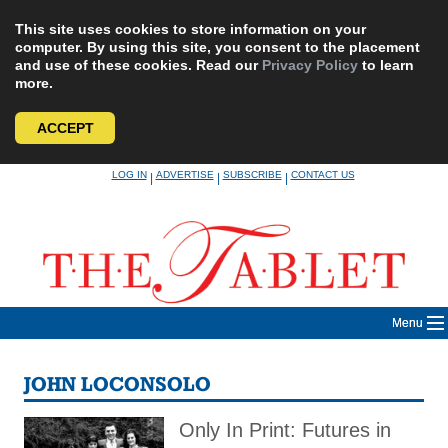
This site uses cookies to store information on your
computer. By using this site, you consent to the placement
and use of these cookies. Read our
Privacy Policy
to learn
more.
ACCEPT
Skip
LOG IN
ADVERTISE
SUBSCRIBE
CONTACT US
|
|
|
to
content
Menu
JOHN LOCONSOLO
Only In Print: Futures in