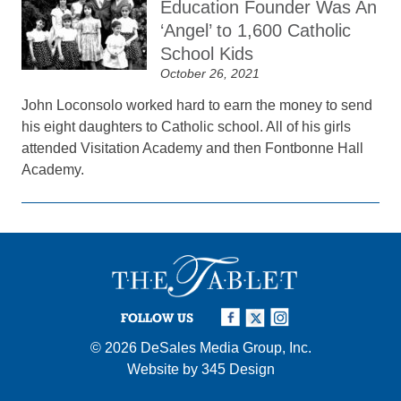
Education Founder Was An
‘Angel’ to 1,600 Catholic
School Kids
October 26, 2021
John Loconsolo worked hard to earn the money to send
his eight daughters to Catholic school. All of his girls
attended Visitation Academy and then Fontbonne Hall
Academy.
FOLLOW US
© 2026
DeSales Media Group, Inc.
Website by
345 Design