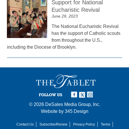
Support for National
Eucharistic Revival
June 29, 2023
The National Eucharistic Revival
has the support of Catholic scouts
from throughout the U.S.,
including the Diocese of Brooklyn.
FOLLOW US
© 2026
DeSales Media Group, Inc.
Website by
345 Design
Contact Us
Subscribe/Renew
Privacy Policy
Terms