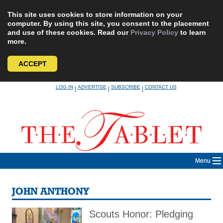
This site uses cookies to store information on your
computer. By using this site, you consent to the placement
and use of these cookies. Read our
Privacy Policy
to learn
more.
ACCEPT
Skip
LOG IN
ADVERTISE
SUBSCRIBE
CONTACT US
|
|
|
to
content
Menu
JOHN ANTHONY
Scouts Honor: Pledging