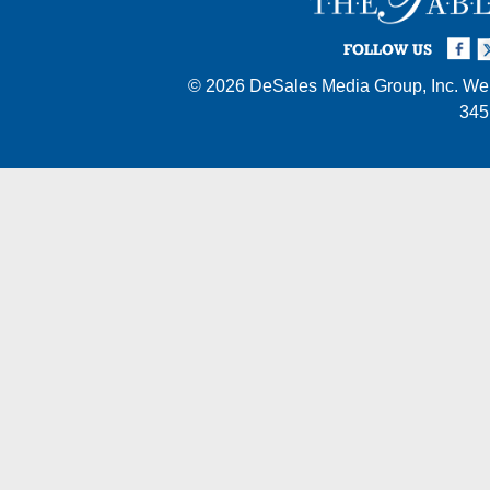
Facebook
Twi
I
FOLLOW US
© 2026
DeSales Media Group, Inc.
Web
345