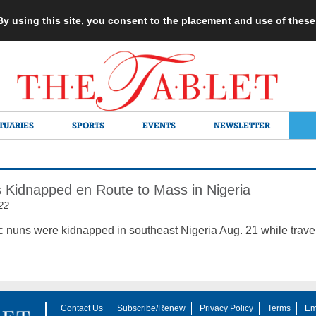
 By using this site, you consent to the placement and use of thes
TUARIES
SPORTS
EVENTS
NEWSLETTER
 Kidnapped en Route to Mass in Nigeria
22
c nuns were kidnapped in southeast Nigeria Aug. 21 while travel
Contact Us
Subscribe/Renew
Privacy Policy
Terms
Em