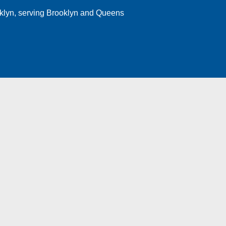
klyn
, serving Brooklyn and Queens