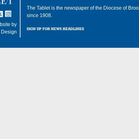
The Tablet is the newspaper of the
Diocese of Broo
tter
nstagram
since 1908.
site by
SIGN UP FOR NEWS HEADLINES
 Design