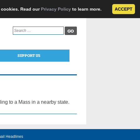
e cookies. Read our
Privacy Policy
to learn more.
ACCEPT
Search
for:
SUPPORT US
ing to a Mass in a nearby state.
ail Headlines