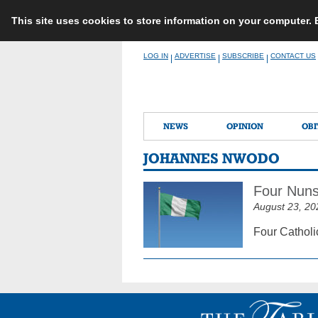
This site uses cookies to store information on your computer.
Skip
LOG IN
ADVERTISE
SUBSCRIBE
CONTACT US
|
|
|
to
content
NEWS
OPINION
OBI
JOHANNES NWODO
Four Nuns
August 23, 20
Four Catholi